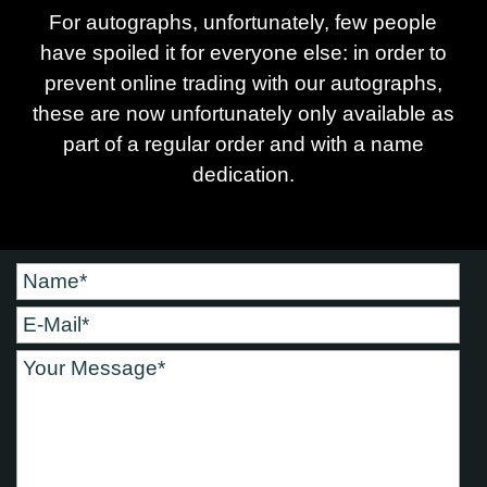
For autographs, unfortunately, few people
have spoiled it for everyone else: in order to
prevent online trading with our autographs,
these are now unfortunately only available as
part of a regular order and with a name
dedication.