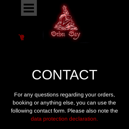
Go to content
Skip menu
CONTACT
For any questions regarding your orders,
booking or anything else, you can use the
following contact form. P
lease also note the
data protection declaration.