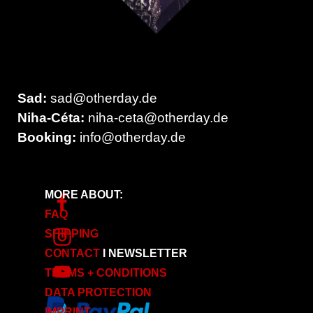
Sad:
sad
@otherday.de
Niha-Céta:
niha-ceta@otherday.de
Booking:
info
@otherday.de
MORE ABOUT:
FAQ
SHIPPING
CONTACT
I
NEWSLETTER
TERMS + CONDITIONS
DATA PROTECTION
IMPRINT