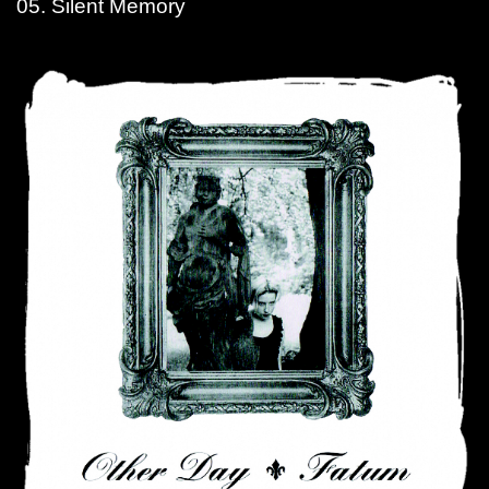
05. Silent Memory