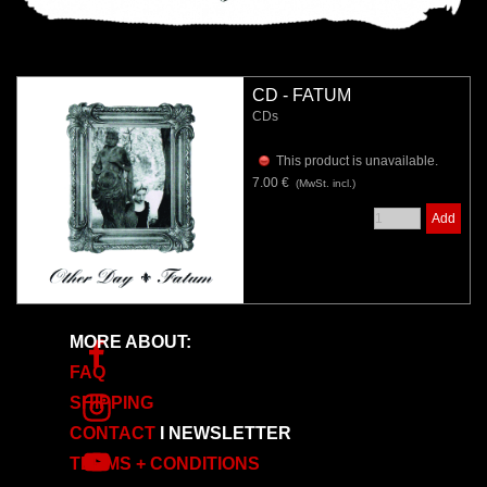
CD - FATUM
CDs
This product is unavailable.
7.00 €
(MwSt. incl.)
Add
MORE ABOUT:
FAQ
SHIPPING
CONTACT
I
NEWSLETTER
TERMS + CONDITIONS