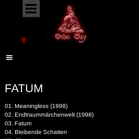
Go to content
Skip menu
Skip menu
FATUM
01. Meaningless (1998)
02. Endtraummärchenwelt (1998)
03. Fatum
04. Bleibende Schatten