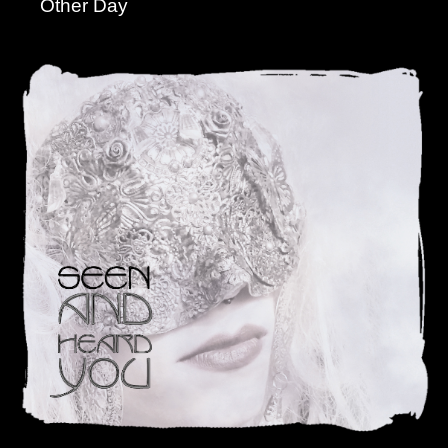
Other Day