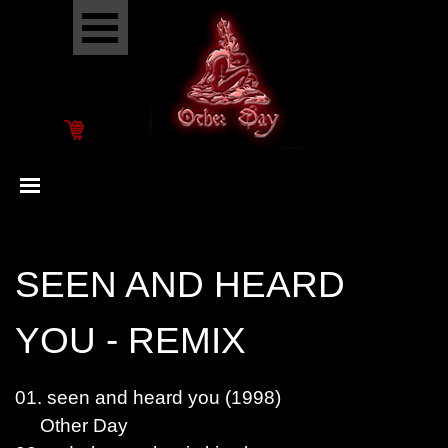
Go to content
Skip menu
Skip menu
SEEN AND HEARD
YOU - REMIX
01. seen and heard you (1998)
Other Day