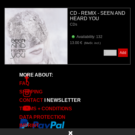
CD - REMIX - SEEN AND
HEARD YOU
CDs
Availability: 132
13.00 €
(MwSt. incl.)
Add
MORE ABOUT:
FAQ
SHIPPING
CONTACT
I
NEWSLETTER
TERMS + CONDITIONS
DATA PROTECTION
IMPRINT