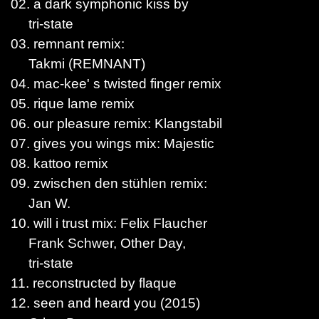
02. a dark symphonic kiss by
tri-state
03. remnant remix:
Takmi (REMNANT)
04. mac-kee' s twisted finger remix
05. rique lame remix
06. our pleasure remix: Klangstabil
07. gives you wings mix: Majestic
08. kattoo remix
09. zwischen den stühlen remix:
Jan W.
10. will i trust mix: Felix Flaucher
Frank Schwer, Other Day,
tri-state
11. reconstructed by flaque
12. seen and heard you (2015)